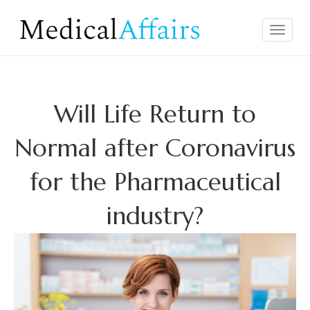
Skip
to
Medical
Facts & Truth
Toggle
content
Affairs
navigat
Will Life Return to
Normal after Coronavirus
for the Pharmaceutical
industry?