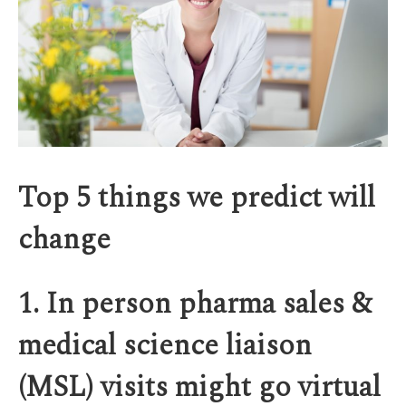
Top 5 things we predict will
change
1. In person pharma sales &
medical science liaison
(MSL) visits might go virtual