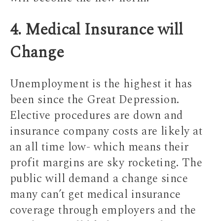
4. Medical Insurance will
Change
Unemployment is the highest it has
been since the Great Depression.
Elective procedures are down and
insurance company costs are likely at
an all time low- which means their
profit margins are sky rocketing. The
public will demand a change since
many can’t get medical insurance
coverage through employers and the