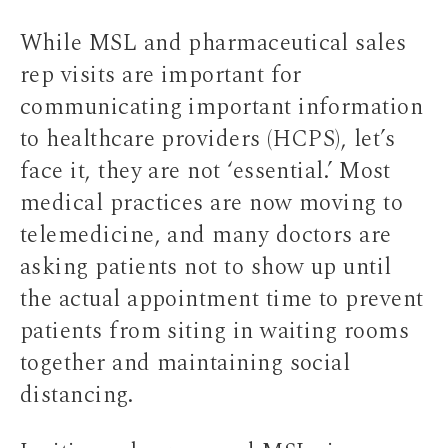
While MSL and pharmaceutical sales
rep visits are important for
communicating important information
to healthcare providers (HCPS), let’s
face it, they are not ‘essential.’ Most
medical practices are now moving to
telemedicine, and many doctors are
asking patients not to show up until
the actual appointment time to prevent
patients from siting in waiting rooms
together and maintaining social
distancing.