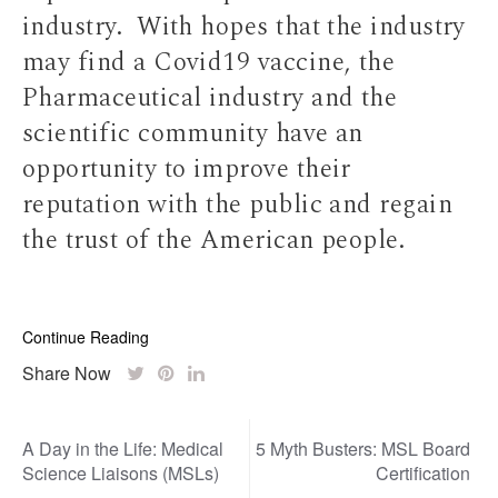
industry. With hopes that the industry
may find a Covid19 vaccine, the
Pharmaceutical industry and the
scientific community have an
opportunity to improve their
reputation with the public and regain
the trust of the American people.
Continue Reading
Share Now
Post
A Day in the Life: Medical
5 Myth Busters: MSL Board
navigation
Science Liaisons (MSLs)
Certification