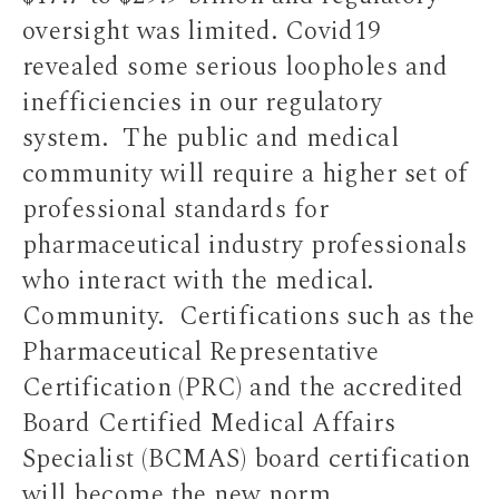
oversight was limited. Covid19
revealed some serious loopholes and
inefficiencies in our regulatory
system. The public and medical
community will require a higher set of
professional standards for
pharmaceutical industry professionals
who interact with the medical.
Community. Certifications such as the
Pharmaceutical Representative
Certification (PRC) and the accredited
Board Certified Medical Affairs
Specialist (BCMAS) board certification
will become the new norm.