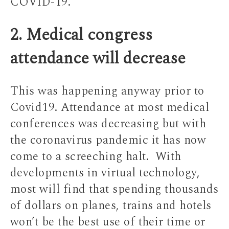
COVID-19.
2. Medical congress
attendance will decrease
This was happening anyway prior to
Covid19. Attendance at most medical
conferences was decreasing but with
the coronavirus pandemic it has now
come to a screeching halt. With
developments in virtual technology,
most will find that spending thousands
of dollars on planes, trains and hotels
won’t be the best use of their time or