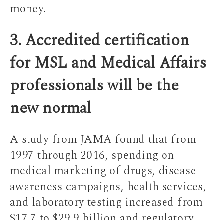
money.
3. Accredited certification
for MSL and Medical Affairs
professionals will be the
new normal
A study from JAMA found that from
1997 through 2016, spending on
medical marketing of drugs, disease
awareness campaigns, health services,
and laboratory testing increased from
$17.7 to $29.9 billion and regulatory