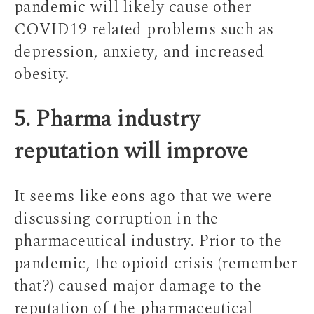
pandemic will likely cause other
COVID19 related problems such as
depression, anxiety, and increased
obesity.
5. Pharma industry
reputation will improve
It seems like eons ago that we were
discussing corruption in the
pharmaceutical industry. Prior to the
pandemic, the opioid crisis (remember
that?) caused major damage to the
reputation of the pharmaceutical