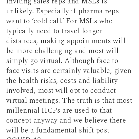
Inviting sales reps and MSLs is
unlikely. Especially if pharma reps
want to ‘cold call.’ For MSLs who
typically need to travel longer
distances, making appointments will
be more challenging and most will
simply go virtual. Although face to
face visits are certainly valuable, given
the health risks, costs and liability
involved, most will opt to conduct
virtual meetings. The truth is that most
millennial HCPs are used to that
concept anyway and we believe there
will be a fundamental shift post